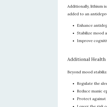
Additionally, lithium
added to an antidepre
Enhance antidep
Stabilize mood a
Improve cogniti
Additional Health
Beyond mood stabiliza
Regulate the sle
Reduce manic e
Protect against
Lower the risk o