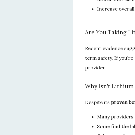
Increase overall
Are You Taking Li
Recent evidence sugge
term safety. If you’re
provider.
Why Isn’t Lithium
Despite its
 proven ben
Many providers l
Some find the l