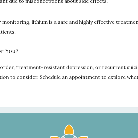
ant due to misconceptions about side effects.
onitoring, lithium is a safe and highly effective treatment
tients.
or You?
sorder, treatment-resistant depression, or recurrent suicid
ion to consider. Schedule an appointment to explore whethe