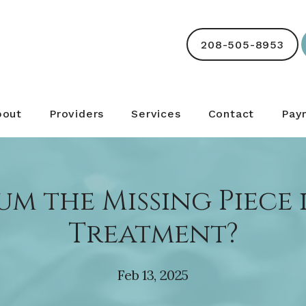
208-505-8953
bout
Providers
Services
Contact
Pay
ium the Missing Piece
Treatment?
Feb 13, 2025