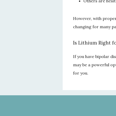
Others are hesit
However, with proper m
changing for many pa
Is Lithium Right f
If you have bipolar di
may be a powerful opt
for you.