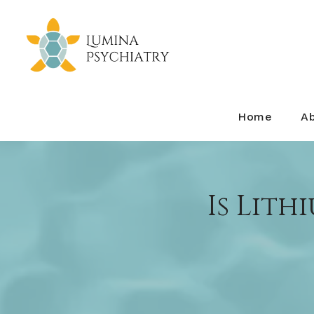
Home
A
Is Lith