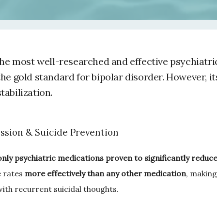
the most well-researched and effective psychiatri
he gold standard for bipolar disorder. However, it
abilization.
ssion & Suicide Prevention
only psychiatric medications proven to significantly reduce 
 rates 
more effectively than any other medication
, making 
with recurrent suicidal thoughts.