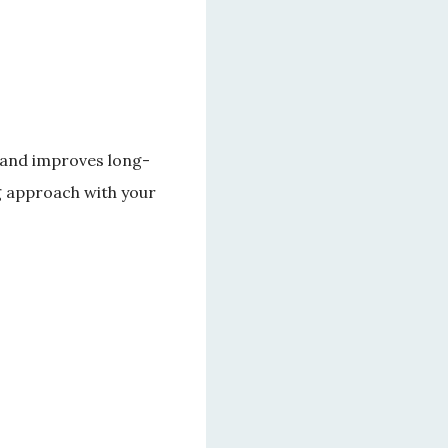
n and improves long-
g approach with your 