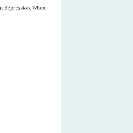
nt depression. When 