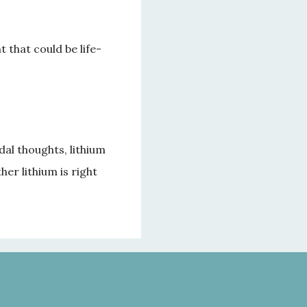
 that could be life-
al thoughts, lithium 
r lithium is right 