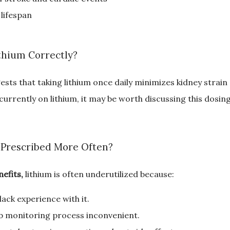
 lifespan
thium Correctly?
sts that taking lithium once daily minimizes kidney strai
 currently on lithium, it may be worth discussing this dosin
 Prescribed More Often?
efits,
 lithium is often underutilized because:
ack experience with it.
ab monitoring process inconvenient.