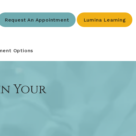
Request An Appointment
Lumina Learning
ment Options
 in Your