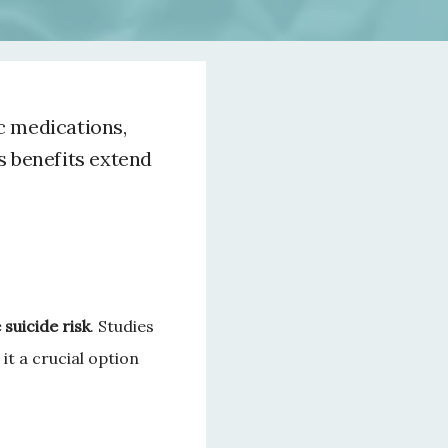
c medications,
s benefits extend
suicide risk
. Studies 
it a crucial option 