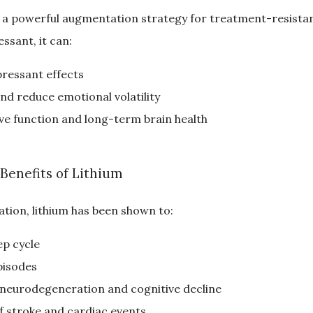
 is a powerful augmentation strategy for treatment-resista
ssant, it can:
ressant effects
nd reduce emotional volatility
ve function and long-term brain health
 Benefits of Lithium
tion, lithium has been shown to:
ep cycle
pisodes
 neurodegeneration and cognitive decline
f stroke and cardiac events