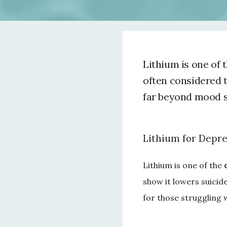
Lithium is one of 
often considered t
far beyond mood st
Lithium for Depre
Lithium is one of the 
show it lowers suicide
for those struggling 